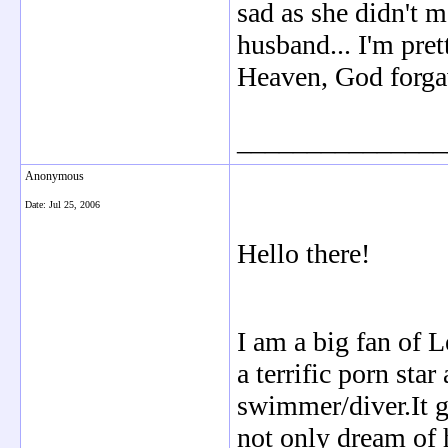
sad as she didn't 
husband... I'm pre
Heaven, God forga
_______________
Anonymous
Date:
Jul 25, 2006
Hello there!
I am a big fan of 
a terrific porn sta
swimmer/diver.It g
not only dream of h