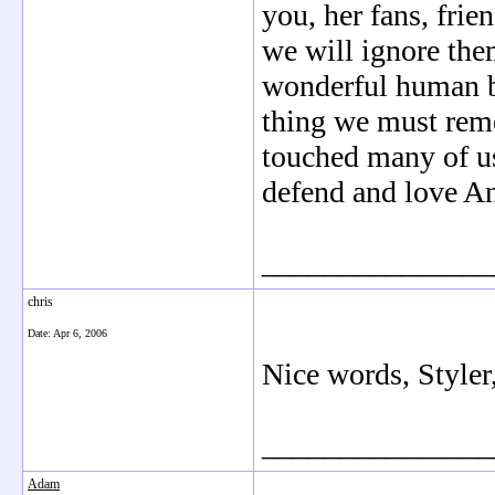
you, her fans, frie
we will ignore the
wonderful human b
thing we must rem
touched many of us
defend and love A
_______________
chris
Date:
Apr 6, 2006
Nice words, Styler
_______________
Adam