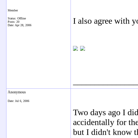
Member
I also agree with y
Status: Offline
Posts: 20
Date:
Apr 28, 2006
_______________
Anonymous
Date:
Jul 6, 2006
Two days ago I did
accidentally for th
but I didn't know t