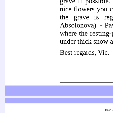
grave if possible.
nice flowers you c
the grave is reg
Absolonova) - Pave
where the resting-
under thick snow a
Best regards, Vic. 
_______________
Please l