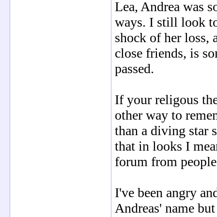
Lea, Andrea was so
ways. I still look 
shock of her loss,
close friends, is s
passed.
If your religous th
other way to remem
than a diving star
that in looks I mea
forum from people
I've been angry and
Andreas' name but I