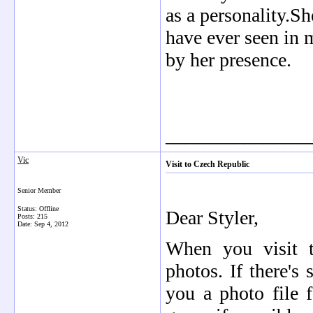
as a personality.S
have ever seen in 
by her presence.
_______________
Vic
Visit to Czech Republic
Senior Member
Status: Offline
Dear Styler,
Posts: 215
Date:
Sep 4, 2012
When you visit 
photos. If there's 
you a photo file f