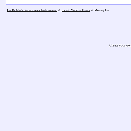
Lea De Mae's Forum / www.leademae.com
->
Pics & Models - Forum
->
Missing Lea
Create your o