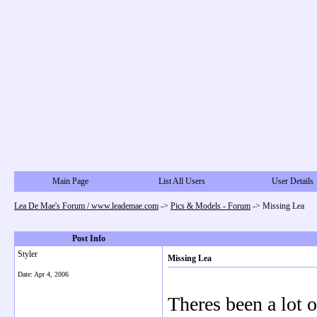
Main Page
List All Users
User Details
Lea De Mae's Forum / www.leademae.com
->
Pics & Models - Forum
->
Missing Lea
Post Info
Styler
Missing Lea
Date:
Apr 4, 2006
Theres been a lot of