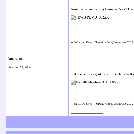
from the movie starring Daniella Rush "The
-- Edited by Vic on Thursday 1st of November 201
__________________
Anonymous
Date:
Feb 19, 2006
and here's the elegant Czech star Daniella Rus
-- Edited by Vic on Thursday 1st of November 201
__________________