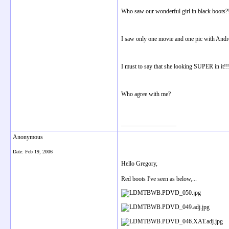
Who saw our wonderful girl in black boots?
I saw only one movie and one pic with Andre
I must to say that she looking SUPER in it!!!
Who agree with me?
__________________
Anonymous
Date:
Feb 19, 2006
Hello Gregory,
Red boots I've seen as below,...