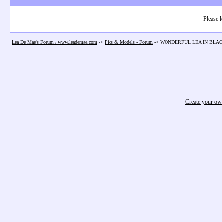
Please l
Lea De Mae's Forum / www.leademae.com
->
Pics & Models - Forum
->
WONDERFUL LEA IN BLAC
Create your o