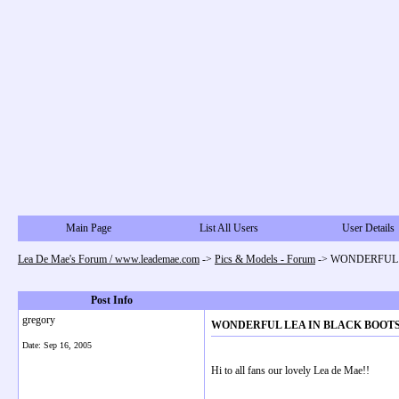
Main Page
List All Users
User Details
Lea De Mae's Forum / www.leademae.com
->
Pics & Models - Forum
->
WONDERFUL L
Post Info
gregory
WONDERFUL LEA IN BLACK BOOTS!
Date:
Sep 16, 2005
Hi to all fans our lovely Lea de Mae!!