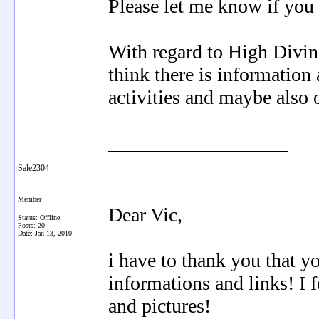
Please let me know if you 
With regard to High Diving
think there is information
activities and maybe also 
__________________
Sale2304
Member
Dear Vic,
Status: Offline
Posts: 20
Date:
Jan 13, 2010
i have to thank you that 
informations and links! I 
and pictures!