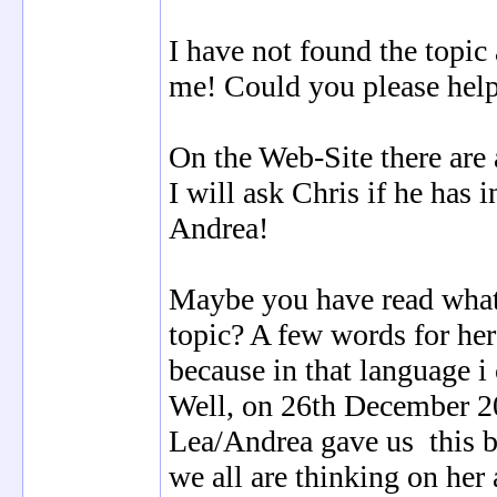
I have not found the topic
me! Could you please hel
On the Web-Site there are 
I will ask Chris if he has 
Andrea!
Maybe you have read wha
topic? A few words for her
because in that language i
Well, on 26th December 2
Lea/Andrea gave us this b
we all are thinking on her 