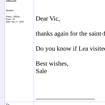
Sale2304
Member
Dear Vic,
Status: Offline
Posts: 20
Date:
Jan 17, 2010
thanks again for the saint-
Do you know if Lea visite
Best wishes,
Sale
__________________
Vic