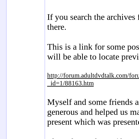
If you search the archives 
there.
This is a link for some po
will be able to locate prev
http://forum.adultdvdtalk.com/fo
_id=1/88163.htm
Myself and some friends a
generous and helped us mak
present which was present