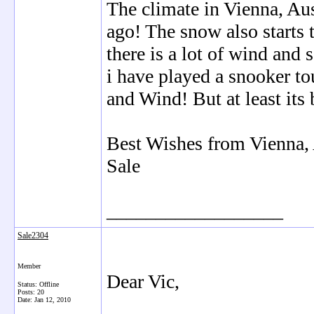
The climate in Vienna, Aust
ago! The snow also starts 
there is a lot of wind and
i have played a snooker t
and Wind! But at least its 
Best Wishes from Vienna, 
Sale
__________________
Sale2304
Member
Dear Vic,
Status: Offline
Posts: 20
Date:
Jan 12, 2010