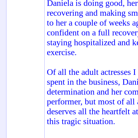
Daniela is doing good, her
recovering and making smal
to her a couple of weeks a
confident on a full recove
staying hospitalized and k
exercise.
Of all the adult actresses 
spent in the business, Dani
determination and her com
performer, but most of all
deserves all the heartfelt 
this tragic situation.