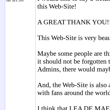
Date:
Jan 8, 2010
this Web-Site!
A GREAT THANK YOU!!! t
This Web-Site is very beau
Maybe some people are thi
it should not be forgotten 
Admins, there would mayb
And, the Web-Site is also 
with fans around the worl
I think that LEA DE MAE w