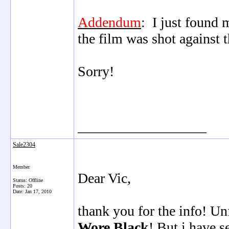
Addendum
: I just found 
the film was shot against
Sorry!
__________________
Sale2304
Member
Dear Vic,
Status: Offline
Posts: 20
Date:
Jan 17, 2010
thank you for the info! U
Wore Black
! But i have s