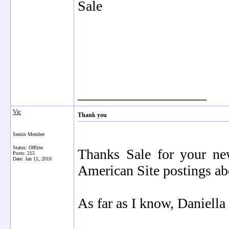
Sale
__________________
Vic
Thank you
Senior Member
Status: Offline
Thanks Sale for your n
Posts: 215
Date:
Jan 15, 2010
American Site postings ab
As far as I know, Daniella