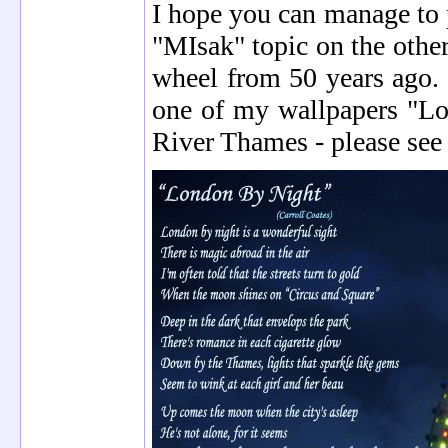
I hope you can manage to 
"MIsak" topic on the othe
wheel from 50 years ago.
one of my wallpapers "Lo
River Thames - please see