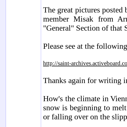
The great pictures posted
member Misak from Arme
"General" Section of that 
Please see at the followi
http://saint-archives.activeboa
Thanks again for writing i
How's the climate in Vien
snow is beginning to melt
or falling over on the sli