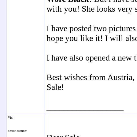
with you! She looks very 
I have posted two pictures
hope you like it! I will al
I have also opened a new t
Best wishes from Austria,
Sale!
__________________
Vic
Senior Member