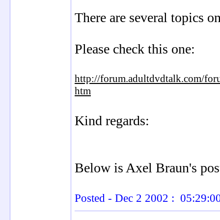
There are several topics o
Please check this one:
http://forum.adultdvdtalk.com/fo
htm
Kind regards:
Below is Axel Braun's post
Posted - Dec 2 2002 : 05:29: