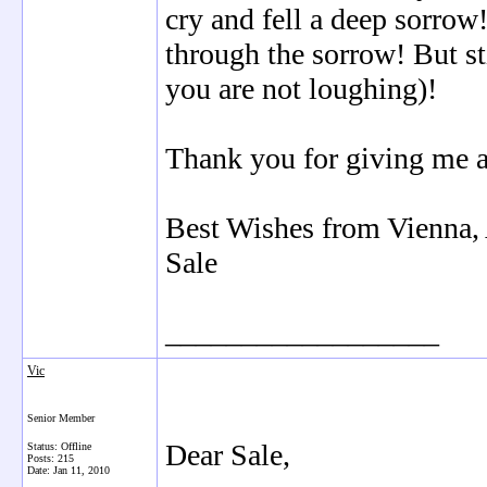
cry and fell a deep sorro
through the sorrow! But st
you are not loughing)!
Thank you for giving me a 
Best Wishes from Vienna, 
Sale
__________________
Vic
Senior Member
Dear Sale,
Status: Offline
Posts: 215
Date:
Jan 11, 2010