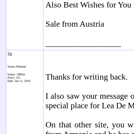
Also Best Wishes for You 
Sale from Austria
__________________
Vic
Senior Member
Thanks for writing back.
Status: Offline
Posts: 215
Date:
Jan 11, 2010
I also saw your message o
special place for Lea De 
On that other site, you w