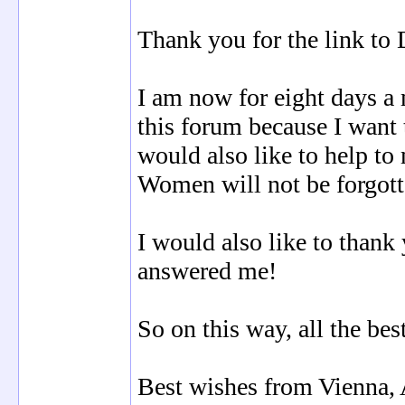
Thank you for the link to 
I am now for eight days a
this forum because I want
would also like to help to
Women will not be forgott
I would also like to thank
answered me!
So on this way, all the be
Best wishes from Vienna, 