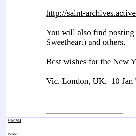
http://saint-archives.acti
You will also find posting
Sweetheart) and others.
Best wishes for the New Y
Vic. London, UK. 10 Jan 
__________________
Sale2304
Member