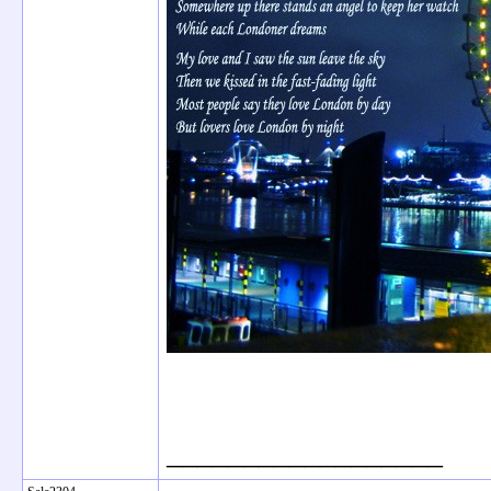
__________________