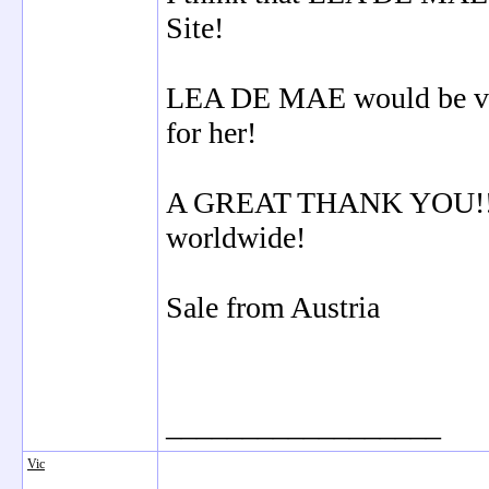
Site!
LEA DE MAE would be very
for her!
A GREAT THANK YOU!!! a
worldwide!
Sale from Austria
__________________
Vic