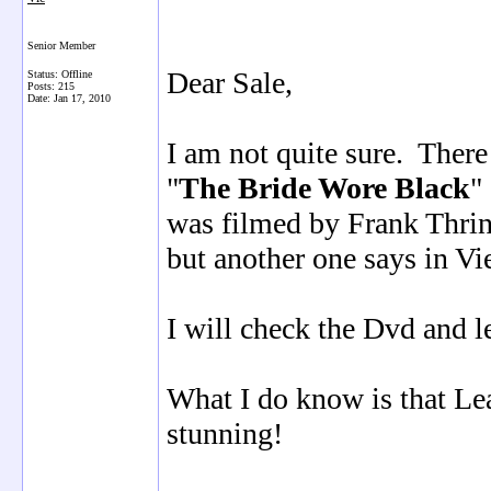
Senior Member
Dear Sale,
Status: Offline
Posts: 215
Date:
Jan 17, 2010
I am not quite sure. There
"
The Bride Wore Black
"
was filmed by Frank Thrin
but another one says in Vi
I will check the Dvd and l
What I do know is that Lea
stunning!