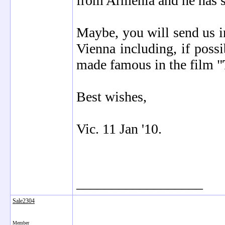
from Armenia and he has se
Maybe, you will send us in
Vienna including, if possi
made famous in the film "
Best wishes,
Vic. 11 Jan '10.
__________________
Sale2304
Member