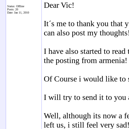
Dear Vic!
Status: Offline
Posts: 20
Date:
Jan 11, 2010
It´s me to thank you that 
can also post my thoughts
I have also started to read
the posting from armenia!
Of Course i would like to 
I will try to send it to yo
Well, although its now a f
left us, i still feel very sad