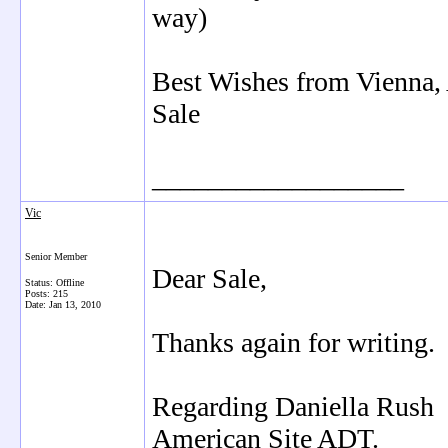
way)
Best Wishes from Vienna, 
Sale
__________________
Vic
Senior Member
Dear Sale,
Status: Offline
Posts: 215
Date:
Jan 13, 2010
Thanks again for writing.
Regarding Daniella Rush -
American Site ADT.