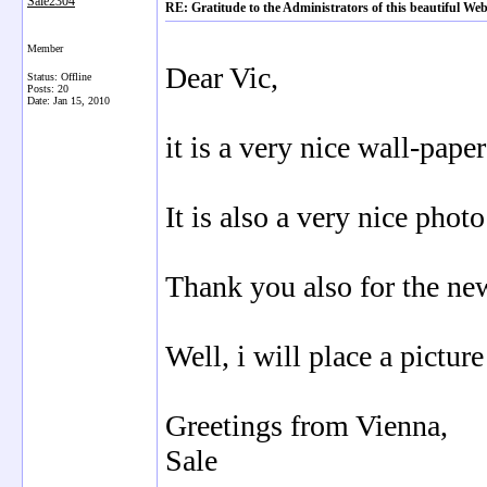
Sale2304
RE: Gratitude to the Administrators of this beautiful 
Member
Dear Vic,
Status: Offline
Posts: 20
Date:
Jan 15, 2010
it is a very nice wall-pape
It is also a very nice phot
Thank you also for the ne
Well, i will place a pictur
Greetings from Vienna,
Sale