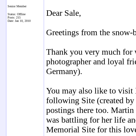
Senior Member
Dear Sale,
Status: Offline
Posts: 215
Date:
Jan 10, 2010
Greetings from the snow
Thank you very much for wr
photographer and loyal fr
Germany).
You may also like to visit 
following Site (created b
postings there too. Martin
was battling for her life a
Memorial Site for this lov