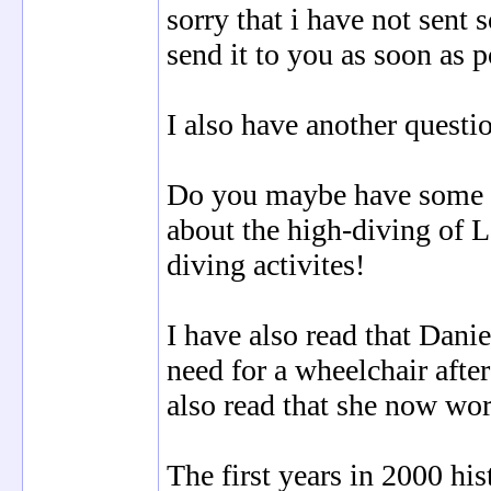
sorry that i have not sent
send it to you as soon as p
I also have another questi
Do you maybe have some l
about the high-diving of Le
diving activites!
I have also read that Danie
need for a wheelchair after
also read that she now wor
The first years in 2000 his