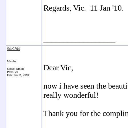
Regards, Vic. 11 Jan '10.
__________________
Sale2304
Member
Dear Vic,
Status: Offline
Posts: 20
Date:
Jan 11, 2010
now i have seen the beauti
really wonderful!
Thank you for the compli