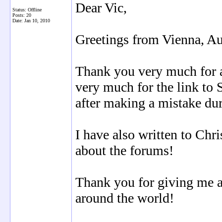
Dear Vic,
Status: Offline
Posts: 20
Date:
Jan 10, 2010
Greetings from Vienna, Au
Thank you very much for 
very much for the link to 
after making a mistake duri
I have also written to Chr
about the forums!
Thank you for giving me 
around the world!