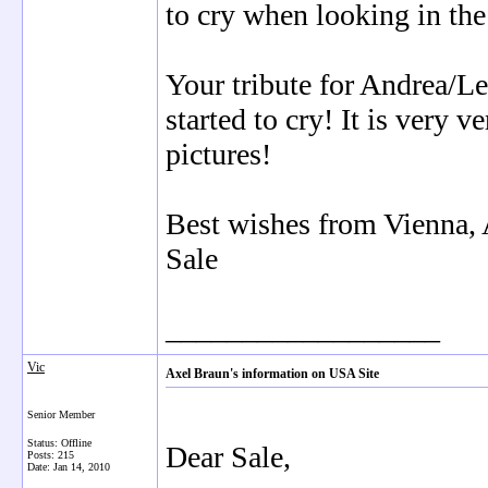
to cry when looking in the
Your tribute for Andrea/Lea
started to cry! It is very 
pictures!
Best wishes from Vienna, 
Sale
__________________
Vic
Axel Braun's information on USA Site
Senior Member
Status: Offline
Dear Sale,
Posts: 215
Date:
Jan 14, 2010