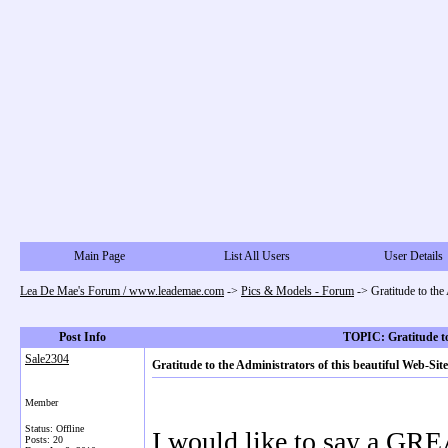
Main Page
List All Users
User Details
Lea De Mae's Forum / www.leademae.com
->
Pics & Models - Forum
->
Gratitude to th
Post Info
TOPIC: Gratitude to
Sale2304
Gratitude to the Administrators of this beautiful Web-
Member
Status: Offline
I would like to say a GR
Posts: 20