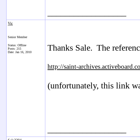
__________________
Vic
Senior Member
Thanks Sale. The reference
Status: Offline
Posts: 215
Date:
Jan 16, 2010
http://saint-archives.activeboa
(unfortunately, this link wa
__________________