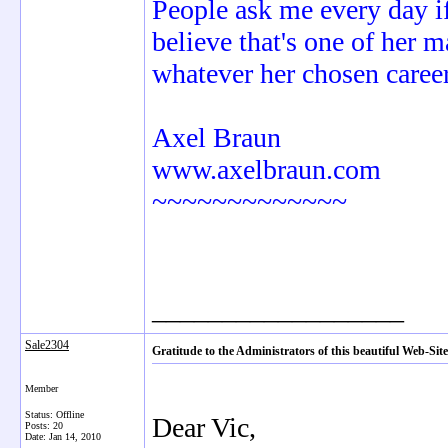
People ask me every day if 
believe that's one of her 
whatever her chosen career
Axel Braun
www.axelbraun.com
~~~~~~~~~~~~~
__________________
Sale2304
Gratitude to the Administrators of this beautiful Web-
Member
Status: Offline
Dear Vic,
Posts: 20
Date:
Jan 14, 2010